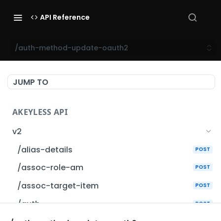
API Reference
/auth-method-update-oauth2
JUMP TO
AKEYLESS API
v2
/alias-details
POST
/assoc-role-am
POST
/assoc-target-item
POST
/auth
POST