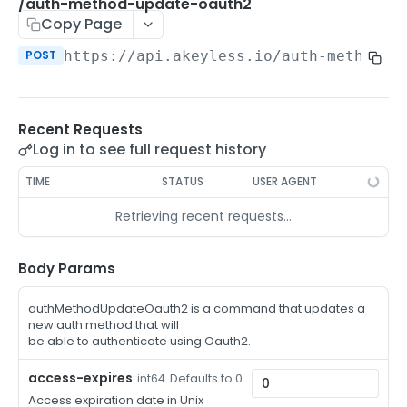
/auth-method-create-api-key
/auth-method-update-oauth2
POST
Copy Page
/auth-method-create-aws-iam
POST
POST
https://api.akeyless.io
/auth-method-u
/auth-method-create-azure-ad
POST
/auth-method-create-cert
POST
Recent Requests
/auth-method-create-email
POST
Log in to see full request history
/auth-method-create-gcp
POST
TIME
STATUS
USER AGENT
/auth-method-create-k8s
POST
Retrieving recent requests…
/auth-method-create-kerberos
POST
/auth-method-create-ldap
Body Params
POST
/auth-method-create-oauth2
POST
authMethodUpdateOauth2 is a command that updates a
new auth method that will
/auth-method-create-oci
POST
be able to authenticate using Oauth2.
/auth-method-create-oidc
POST
access-expires
Defaults to 0
int64
Access expiration date in Unix
/auth-method-create-saml
POST