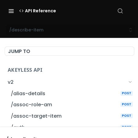
API Reference
/describe-item
JUMP TO
AKEYLESS API
v2
/alias-details
POST
/assoc-role-am
POST
/assoc-target-item
POST
/auth
POST