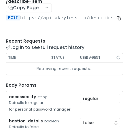
/auth-method-create-api-key
/describe-item
POST
Copy Page
/auth-method-create-aws-iam
POST
POST
https://api.akeyless.io
/describe-item
/auth-method-create-azure-ad
POST
/auth-method-create-cert
POST
Recent Requests
/auth-method-create-email
POST
Log in to see full request history
/auth-method-create-gcp
POST
TIME
STATUS
USER AGENT
/auth-method-create-k8s
POST
Retrieving recent requests…
/auth-method-create-kerberos
POST
/auth-method-create-ldap
Body Params
POST
/auth-method-create-oauth2
POST
accessibility
string
Defaults to regular
/auth-method-create-oci
POST
for personal password manager
/auth-method-create-oidc
POST
bastion-details
boolean
Defaults to false
/auth-method-create-saml
POST