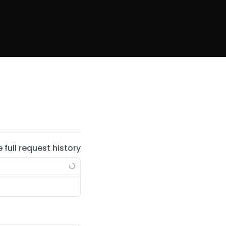
e full request history