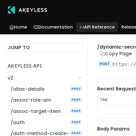
Home
Documentation
API Reference
Relea
/dynamic-secr
JUMP TO
Copy Page
POST
https:/
AKEYLESS API
v2
/alias-details
Recent Request
POST
/assoc-role-am
TIME
POST
/assoc-target-item
POST
/auth
POST
Body Params
/auth-method-create-
POST