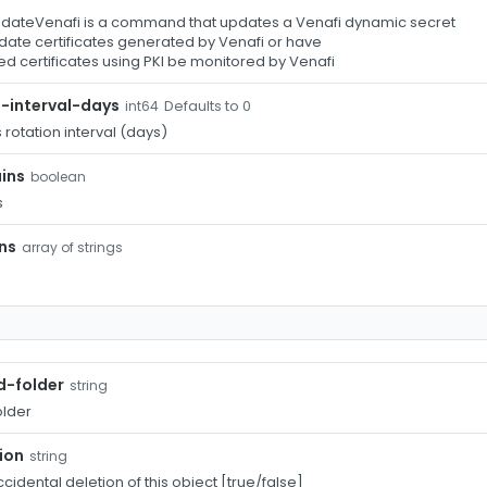
ateVenafi is a command that updates a Venafi dynamic secret
date certificates generated by Venafi or have
d certificates using PKI be monitored by Venafi
-interval-days
Defaults to 0
int64
rotation interval (days)
ins
boolean
s
ns
array of strings
d-folder
string
older
ion
string
cidental deletion of this object [true/false]