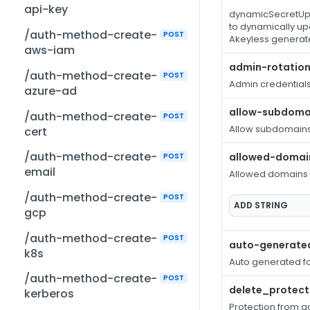
api-key
dynamicSecretUpd
to dynamically up
/auth-method-create-
POST
Akeyless generate
aws-iam
admin-rotation
/auth-method-create-
POST
Admin credentials 
azure-ad
allow-subdoma
/auth-method-create-
POST
Allow subdomain
cert
/auth-method-create-
allowed-domai
POST
email
Allowed domains
/auth-method-create-
POST
ADD
STRING
gcp
/auth-method-create-
POST
auto-generate
k8s
Auto generated f
/auth-method-create-
POST
delete_protect
kerberos
Protection from ac