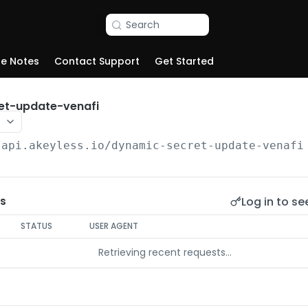
Search
se Notes
Contact Support
Get Started
et-update-venafi
/api.akeyless.io
/dynamic-secret-update-venafi
Log in to se
s
STATUS
USER AGENT
Retrieving recent requests…