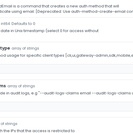
Email is a command that creates a new auth method that will
nticate using email. [Deprecated: Use auth-method-create-email 
Defaults to 0
int64
 date in Unix timestamp (select 0 for access without
-type
array of strings
hod usage for specific client types [cli,ui,gateway-admin,sdk,mobile,
ims
array of strings
ude in audit logs, e.g "--audit-logs-claims email --audit-logs-claim
 of strings
th the IPs that the access is restricted to