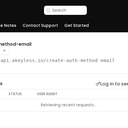
Search
se Notes
Contact Support
Get Started
method-email
/api.akeyless.io
/create-auth-method-email
Log in to se
s
STATUS
USER AGENT
Retrieving recent requests…