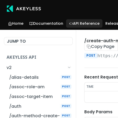
Home
Documentation
API Reference
Relea
/create-auth-
JUMP TO
Copy Page
POST
https:/
AKEYLESS API
v2
/alias-details
Recent Request
POST
/assoc-role-am
TIME
POST
/assoc-target-item
POST
/auth
POST
Body Params
/auth-method-create-
POST