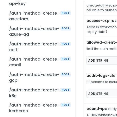
api-key
createAuthMethod
be able to authe
/auth-method-create-
POST
aws-iam
access-expires
Access expiration
/auth-method-create-
POST
expiry date)
azure-ad
allowed-client
/auth-method-create-
POST
limit the auth met
cert
/auth-method-create-
POST
ADD
STRING
email
/auth-method-create-
POST
audit-logs-cla
gcp
Subclaims to incl
/auth-method-create-
POST
ADD
STRING
k8s
/auth-method-create-
POST
bound-ips
array
kerberos
A CIDR whitelist wi