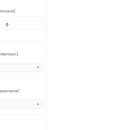
command]
extension]
s username"