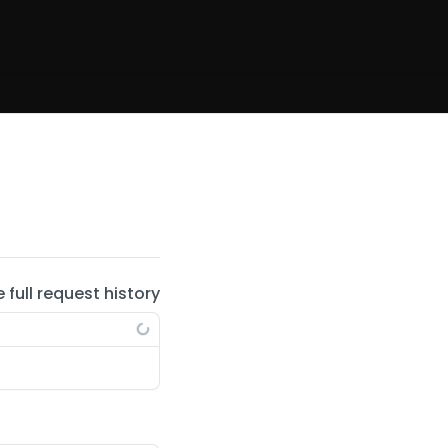
e full request history