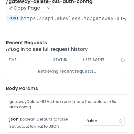
/auth-method-create-api-key
/gateway-delete-k8s-auth-config
POST
Copy Page
/auth-method-create-aws-iam
POST
POST
https://api.akeyless.io
/gateway-delet
/auth-method-create-azure-ad
POST
/auth-method-create-cert
POST
Recent Requests
/auth-method-create-email
POST
Log in to see full request history
/auth-method-create-gcp
POST
TIME
STATUS
USER AGENT
/auth-method-create-k8s
POST
Retrieving recent requests…
/auth-method-create-kerberos
POST
/auth-method-create-ldap
Body Params
POST
/auth-method-create-oauth2
POST
gatewayDeleteK8SAuth is a command that deletes k8s
auth config
/auth-method-create-oci
POST
json
Defaults to false
boolean
/auth-method-create-oidc
POST
Set output format to JSON
/auth-method-create-saml
POST