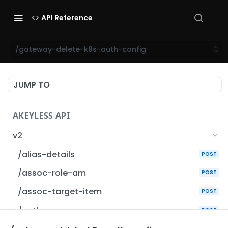
API Reference
/gateway-delete-k8s-auth-config
JUMP TO
AKEYLESS API
v2
/alias-details
POST
/assoc-role-am
POST
/assoc-target-item
POST
/auth
POST