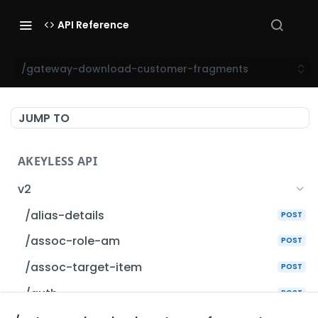
API Reference
/gateway-download-customer-fragments
JUMP TO
AKEYLESS API
v2
/alias-details
POST
/assoc-role-am
POST
/assoc-target-item
POST
/auth
POST