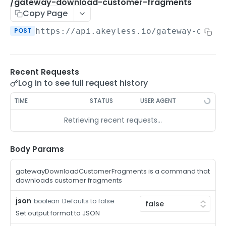
/auth-method-create-api-key
/gateway-download-customer-fragments
POST
Copy Page
/auth-method-create-aws-iam
POST
POST
https://api.akeyless.io
/gateway-downl
/auth-method-create-azure-ad
POST
/auth-method-create-cert
POST
Recent Requests
/auth-method-create-email
POST
Log in to see full request history
/auth-method-create-gcp
POST
TIME
STATUS
USER AGENT
/auth-method-create-k8s
POST
Retrieving recent requests…
/auth-method-create-kerberos
POST
/auth-method-create-ldap
Body Params
POST
/auth-method-create-oauth2
POST
gatewayDownloadCustomerFragments is a command that
downloads customer fragments
/auth-method-create-oci
POST
json
Defaults to false
boolean
/auth-method-create-oidc
POST
Set output format to JSON
/auth-method-create-saml
POST