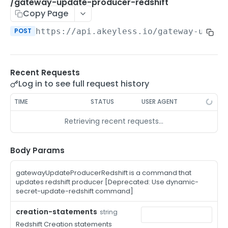
/auth-method-create-api-key
/gateway-update-producer-redshift
POST
Copy Page
/auth-method-create-aws-iam
POST
POST
https://api.akeyless.io
/gateway-updat
/auth-method-create-azure-ad
POST
/auth-method-create-cert
POST
Recent Requests
/auth-method-create-email
POST
Log in to see full request history
/auth-method-create-gcp
POST
TIME
STATUS
USER AGENT
/auth-method-create-k8s
POST
Retrieving recent requests…
/auth-method-create-kerberos
POST
/auth-method-create-ldap
Body Params
POST
/auth-method-create-oauth2
POST
gatewayUpdateProducerRedshift is a command that
updates redshift producer [Deprecated: Use dynamic-
/auth-method-create-oci
POST
secret-update-redshift command]
/auth-method-create-oidc
POST
creation-statements
string
Redshift Creation statements
/auth-method-create-saml
POST