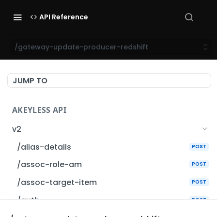
API Reference
/gateway-update-producer-redshift
JUMP TO
AKEYLESS API
v2
/alias-details
POST
/assoc-role-am
POST
/assoc-target-item
POST
/auth
POST