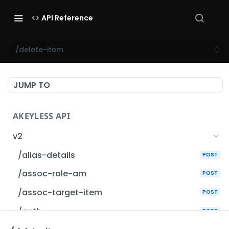
API Reference
/delete-item
JUMP TO
AKEYLESS API
v2
/alias-details
POST
/assoc-role-am
POST
/assoc-target-item
POST
/auth
POST