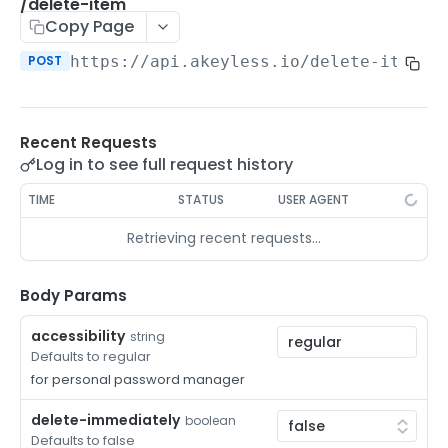
/auth-method-create-api-key
/delete-item
POST
Copy Page
/auth-method-create-aws-iam
POST
POST
https://api.akeyless.io
/delete-item
/auth-method-create-azure-ad
POST
/auth-method-create-cert
POST
Recent Requests
/auth-method-create-email
POST
Log in to see full request history
/auth-method-create-gcp
POST
TIME
STATUS
USER AGENT
/auth-method-create-k8s
POST
Retrieving recent requests…
/auth-method-create-kerberos
POST
/auth-method-create-ldap
Body Params
POST
/auth-method-create-oauth2
POST
accessibility
string
Defaults to regular
/auth-method-create-oci
POST
for personal password manager
/auth-method-create-oidc
POST
delete-immediately
boolean
Defaults to false
/auth-method-create-saml
POST