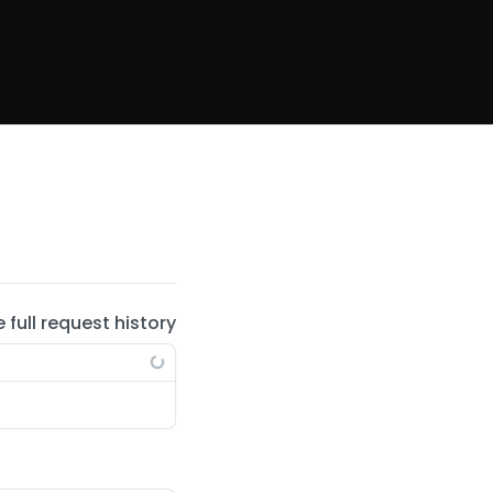
e full request history