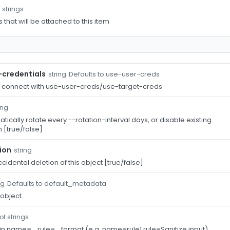
 strings
s that will be attached to this item
-credentials
Defaults to use-user-creds
string
o connect with use-user-creds/use-target-creds
ing
ically rotate every --rotation-interval days, or disable existing
 [true/false]
ion
string
cidental deletion of this object [true/false]
Defaults to default_metadata
ng
 object
of strings
 in name=...,rule=... format (e.g. name=rule1,rule=Sanitize input)