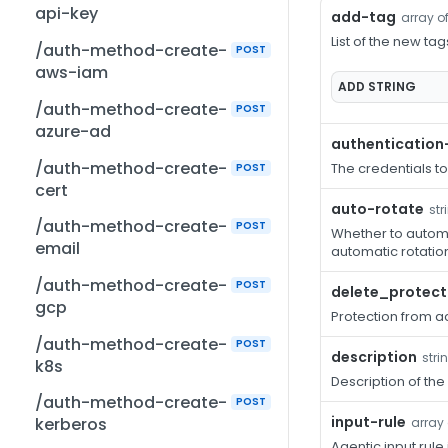
api-key
add-tag
array of
List of the new tag
/auth-method-create-
POST
aws-iam
ADD
STRING
/auth-method-create-
POST
azure-ad
authentication
/auth-method-create-
The credentials t
POST
cert
auto-rotate
str
/auth-method-create-
POST
Whether to automat
email
automatic rotation
/auth-method-create-
POST
delete_protect
gcp
Protection from ac
/auth-method-create-
POST
description
stri
k8s
Description of the
/auth-method-create-
POST
input-rule
kerberos
array 
Agentic input rule