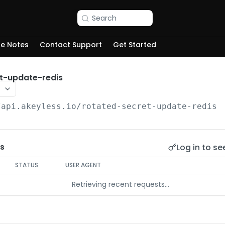
Search
se Notes
Contact Support
Get Started
t-update-redis
/api.akeyless.io
/rotated-secret-update-redis
Log in to se
s
STATUS
USER AGENT
Retrieving recent requests…