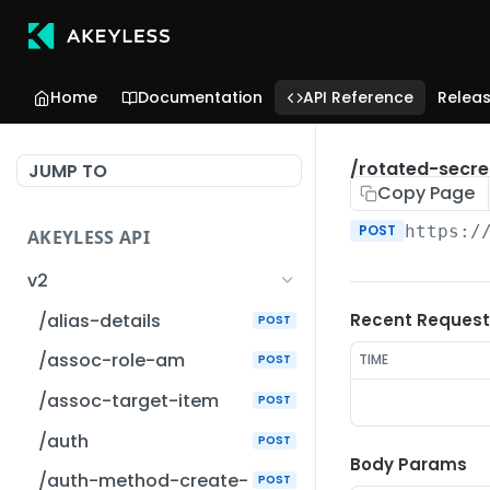
Home
Documentation
API Reference
Relea
/rotated-secre
JUMP TO
Copy Page
POST
https:/
AKEYLESS API
v2
/alias-details
Recent Request
POST
/assoc-role-am
TIME
POST
/assoc-target-item
POST
/auth
POST
Body Params
/auth-method-create-
POST