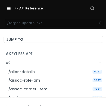
API Reference
/target-update-eks
JUMP TO
AKEYLESS API
v2
/alias-details
POST
/assoc-role-am
POST
/assoc-target-item
POST
/auth
POST