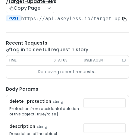
/auth-method-create-api-key
/target-update-eks
POST
Copy Page
/auth-method-create-aws-iam
POST
POST
https://api.akeyless.io
/target-update
/auth-method-create-azure-ad
POST
/auth-method-create-cert
POST
Recent Requests
/auth-method-create-email
POST
Log in to see full request history
/auth-method-create-gcp
POST
TIME
STATUS
USER AGENT
/auth-method-create-k8s
POST
Retrieving recent requests…
/auth-method-create-kerberos
POST
/auth-method-create-ldap
Body Params
POST
/auth-method-create-oauth2
POST
delete_protection
string
Protection from accidental deletion
/auth-method-create-oci
POST
of this object [true/false]
/auth-method-create-oidc
POST
description
string
/auth-method-create-saml
Description of the object
POST