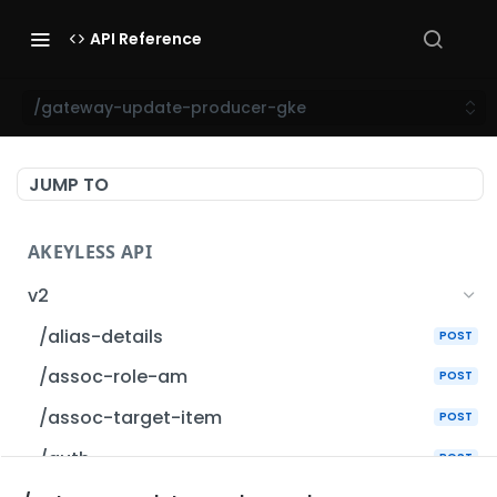
API Reference
/gateway-update-producer-gke
JUMP TO
AKEYLESS API
v2
/alias-details
POST
/assoc-role-am
POST
/assoc-target-item
POST
/auth
POST