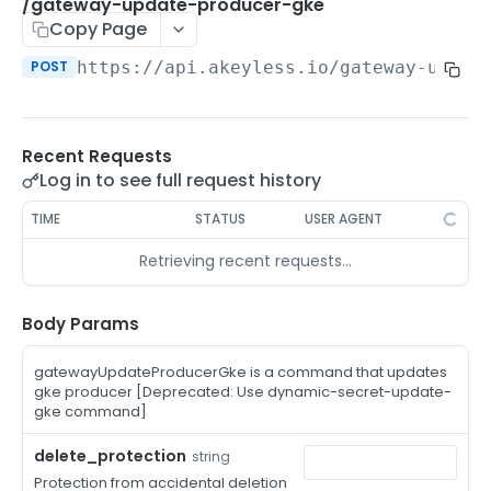
/auth-method-create-api-key
/gateway-update-producer-gke
POST
Copy Page
/auth-method-create-aws-iam
POST
POST
https://api.akeyless.io
/gateway-updat
/auth-method-create-azure-ad
POST
/auth-method-create-cert
POST
Recent Requests
/auth-method-create-email
POST
Log in to see full request history
/auth-method-create-gcp
POST
TIME
STATUS
USER AGENT
/auth-method-create-k8s
POST
Retrieving recent requests…
/auth-method-create-kerberos
POST
/auth-method-create-ldap
Body Params
POST
/auth-method-create-oauth2
POST
gatewayUpdateProducerGke is a command that updates
gke producer [Deprecated: Use dynamic-secret-update-
/auth-method-create-oci
POST
gke command]
/auth-method-create-oidc
POST
delete_protection
string
Protection from accidental deletion
/auth-method-create-saml
POST