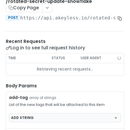
/auth-method-create-api-key
/rotated-secret-update-snowflake
POST
Copy Page
/auth-method-create-aws-iam
POST
POST
https://api.akeyless.io
/rotated-secre
/auth-method-create-azure-ad
POST
/auth-method-create-cert
POST
Recent Requests
/auth-method-create-email
POST
Log in to see full request history
/auth-method-create-gcp
POST
TIME
STATUS
USER AGENT
/auth-method-create-k8s
POST
Retrieving recent requests…
/auth-method-create-kerberos
POST
/auth-method-create-ldap
Body Params
POST
/auth-method-create-oauth2
POST
add-tag
array of strings
List of the new tags that will be attached to this item
/auth-method-create-oci
POST
/auth-method-create-oidc
ADD
STRING
POST
/auth-method-create-saml
POST