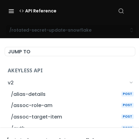
API Reference
/rotated-secret-update-snowflake
JUMP TO
AKEYLESS API
v2
/alias-details
POST
/assoc-role-am
POST
/assoc-target-item
POST
/auth
POST