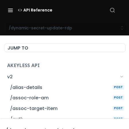
API Reference
/dynamic-secret-update-rdp
JUMP TO
AKEYLESS API
v2
/alias-details
POST
/assoc-role-am
POST
/assoc-target-item
POST
/auth
POST