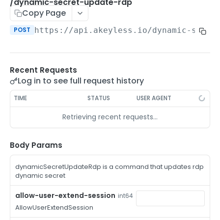
/auth-method-create-api-key
/dynamic-secret-update-rdp
POST
Copy Page
/auth-method-create-aws-iam
POST
POST
https://api.akeyless.io
/dynamic-secre
/auth-method-create-azure-ad
POST
/auth-method-create-cert
POST
Recent Requests
/auth-method-create-email
POST
Log in to see full request history
/auth-method-create-gcp
POST
TIME
STATUS
USER AGENT
/auth-method-create-k8s
POST
Retrieving recent requests…
/auth-method-create-kerberos
POST
/auth-method-create-ldap
Body Params
POST
/auth-method-create-oauth2
POST
dynamicSecretUpdateRdp is a command that updates rdp
dynamic secret
/auth-method-create-oci
POST
allow-user-extend-session
int64
/auth-method-create-oidc
POST
AllowUserExtendSession
/auth-method-create-saml
POST