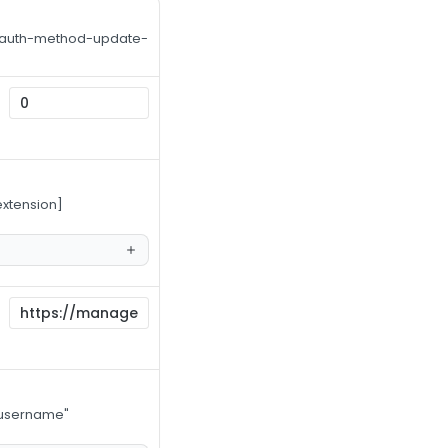
Use auth-method-update-
extension]
s username"