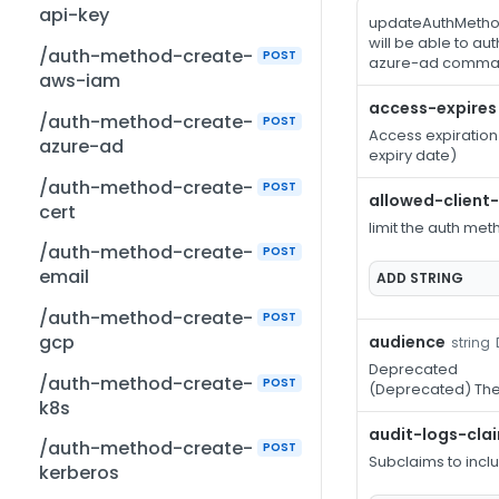
api-key
updateAuthMethod
will be able to a
/auth-method-create-
POST
azure-ad comma
aws-iam
access-expires
/auth-method-create-
POST
Access expiration
azure-ad
expiry date)
/auth-method-create-
POST
allowed-client
cert
limit the auth met
/auth-method-create-
POST
email
ADD
STRING
/auth-method-create-
POST
gcp
audience
string
Deprecated
/auth-method-create-
POST
(Deprecated) The
k8s
audit-logs-cla
/auth-method-create-
POST
Subclaims to incl
kerberos