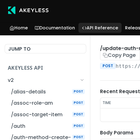
Home
Documentation
API Reference
Relea
/update-auth
JUMP TO
Copy Page
POST
https:/
AKEYLESS API
v2
/alias-details
Recent Request
POST
/assoc-role-am
TIME
POST
/assoc-target-item
POST
/auth
POST
Body Params
/auth-method-create-
POST