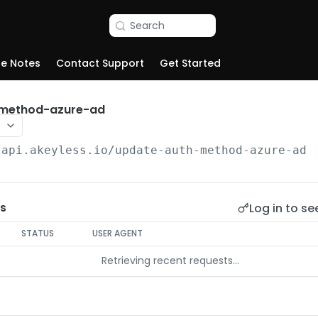
Search
se Notes
Contact Support
Get Started
-method-azure-ad
/api.akeyless.io
/update-auth-method-azure-ad
Log in to se
s
STATUS
USER AGENT
Retrieving recent requests…