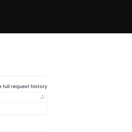
e full request history