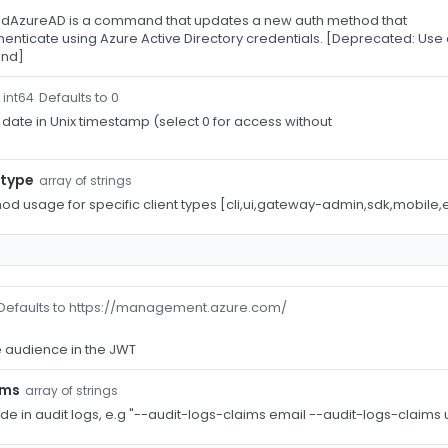
AzureAD is a command that updates a new auth method that
uthenticate using Azure Active Directory credentials. [Deprecated: 
nd]
Defaults to 0
int64
 date in Unix timestamp (select 0 for access without
-type
array of strings
hod usage for specific client types [cli,ui,gateway-admin,sdk,mobile,
Defaults to https://management.azure.com/
 audience in the JWT
ims
array of strings
ude in audit logs, e.g "--audit-logs-claims email --audit-logs-claim