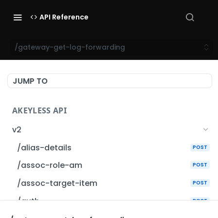
API Reference
/gateway-get-log-forwarding
JUMP TO
AKEYLESS API
v2
/alias-details
POST
/assoc-role-am
POST
/assoc-target-item
POST
/auth
POST