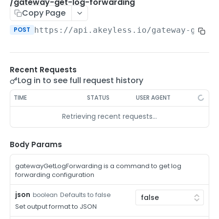
/auth-method-create-api-key
/gateway-get-log-forwarding
POST
Copy Page
/auth-method-create-aws-iam
POST
POST
https://api.akeyless.io
/gateway-get-l
/auth-method-create-azure-ad
POST
/auth-method-create-cert
POST
Recent Requests
/auth-method-create-email
POST
Log in to see full request history
/auth-method-create-gcp
POST
TIME
STATUS
USER AGENT
/auth-method-create-k8s
POST
Retrieving recent requests…
/auth-method-create-kerberos
POST
/auth-method-create-ldap
Body Params
POST
/auth-method-create-oauth2
POST
gatewayGetLogForwarding is a command to get log
forwarding configuration
/auth-method-create-oci
POST
json
Defaults to false
boolean
/auth-method-create-oidc
POST
Set output format to JSON
/auth-method-create-saml
POST