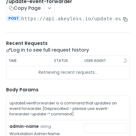
/auth-method-create-api-key
/update-event-forwarder
POST
Copy Page
/auth-method-create-aws-iam
POST
POST
https://api.akeyless.io
/update-event-
/auth-method-create-azure-ad
POST
/auth-method-create-cert
POST
Recent Requests
/auth-method-create-email
POST
Log in to see full request history
/auth-method-create-gcp
POST
TIME
STATUS
USER AGENT
/auth-method-create-k8s
POST
Retrieving recent requests…
/auth-method-create-kerberos
POST
/auth-method-create-ldap
Body Params
POST
/auth-method-create-oauth2
POST
updateEventForwarder is a command that updates an
event forwarder [Deprecated - please use event-
/auth-method-create-oci
POST
forwarder-update-* command]
/auth-method-create-oidc
POST
admin-name
string
Workstation Admin Name
/auth-method-create-saml
POST