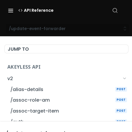
API Reference
/update-event-forwarder
JUMP TO
AKEYLESS API
v2
/alias-details
POST
/assoc-role-am
POST
/assoc-target-item
POST
/auth
POST