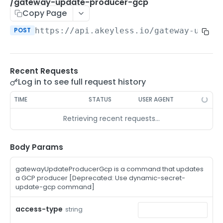
/auth-method-create-api-key
/gateway-update-producer-gcp
POST
Copy Page
/auth-method-create-aws-iam
POST
POST
https://api.akeyless.io
/gateway-updat
/auth-method-create-azure-ad
POST
/auth-method-create-cert
POST
Recent Requests
/auth-method-create-email
POST
Log in to see full request history
/auth-method-create-gcp
POST
TIME
STATUS
USER AGENT
/auth-method-create-k8s
POST
Retrieving recent requests…
/auth-method-create-kerberos
POST
/auth-method-create-ldap
Body Params
POST
/auth-method-create-oauth2
POST
gatewayUpdateProducerGcp is a command that updates
a GCP producer [Deprecated: Use dynamic-secret-
/auth-method-create-oci
POST
update-gcp command]
/auth-method-create-oidc
POST
access-type
string
/auth-method-create-saml
POST