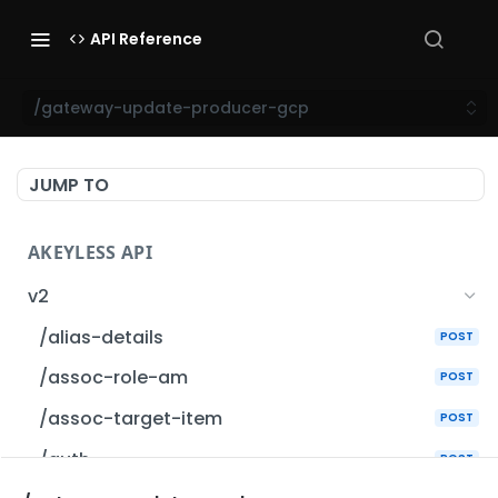
API Reference
/gateway-update-producer-gcp
JUMP TO
AKEYLESS API
v2
/alias-details
POST
/assoc-role-am
POST
/assoc-target-item
POST
/auth
POST