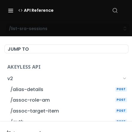
API Reference
/list-sra-sessions
JUMP TO
AKEYLESS API
v2
/alias-details
POST
/assoc-role-am
POST
/assoc-target-item
POST
/auth
POST