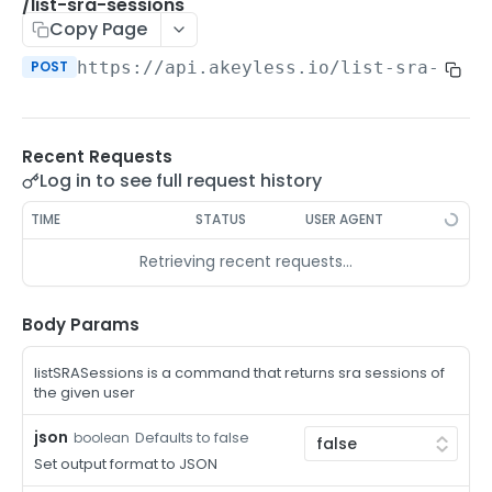
/auth-method-create-api-key
/list-sra-sessions
POST
Copy Page
/auth-method-create-aws-iam
POST
POST
https://api.akeyless.io
/list-sra-sess
/auth-method-create-azure-ad
POST
/auth-method-create-cert
POST
Recent Requests
/auth-method-create-email
POST
Log in to see full request history
/auth-method-create-gcp
POST
TIME
STATUS
USER AGENT
/auth-method-create-k8s
POST
Retrieving recent requests…
/auth-method-create-kerberos
POST
/auth-method-create-ldap
Body Params
POST
/auth-method-create-oauth2
POST
listSRASessions is a command that returns sra sessions of
the given user
/auth-method-create-oci
POST
json
Defaults to false
boolean
/auth-method-create-oidc
POST
Set output format to JSON
/auth-method-create-saml
POST