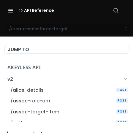
API Reference
/create-salesforce-target
JUMP TO
AKEYLESS API
v2
/alias-details
POST
/assoc-role-am
POST
/assoc-target-item
POST
/auth
POST