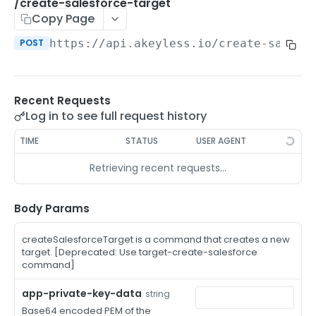
/auth-method-create-api-key
/create-salesforce-target
POST
Copy Page
/auth-method-create-aws-iam
POST
POST
https://api.akeyless.io
/create-salesf
/auth-method-create-azure-ad
POST
/auth-method-create-cert
POST
Recent Requests
/auth-method-create-email
POST
Log in to see full request history
/auth-method-create-gcp
POST
TIME
STATUS
USER AGENT
/auth-method-create-k8s
POST
Retrieving recent requests…
/auth-method-create-kerberos
POST
/auth-method-create-ldap
Body Params
POST
/auth-method-create-oauth2
POST
createSalesforceTarget is a command that creates a new
target. [Deprecated: Use target-create-salesforce
/auth-method-create-oci
POST
command]
/auth-method-create-oidc
POST
app-private-key-data
string
Base64 encoded PEM of the
/auth-method-create-saml
POST