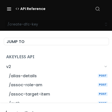
API Reference
/create-dfc-key
JUMP TO
AKEYLESS API
v2
/alias-details
POST
/assoc-role-am
POST
/assoc-target-item
POST
/auth
POST