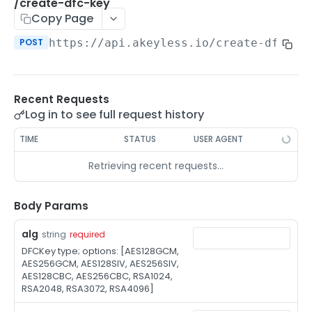
/auth-method-create-api-key
/create-dfc-key
POST
Copy Page
/auth-method-create-aws-iam
POST
POST
https://api.akeyless.io
/create-dfc-ke
/auth-method-create-azure-ad
POST
/auth-method-create-cert
POST
Recent Requests
/auth-method-create-email
POST
Log in to see full request history
/auth-method-create-gcp
POST
TIME
STATUS
USER AGENT
/auth-method-create-k8s
POST
Retrieving recent requests…
/auth-method-create-kerberos
POST
/auth-method-create-ldap
Body Params
POST
/auth-method-create-oauth2
POST
alg
string
required
DFCKey type; options: [AES128GCM,
/auth-method-create-oci
POST
AES256GCM, AES128SIV, AES256SIV,
AES128CBC, AES256CBC, RSA1024,
/auth-method-create-oidc
POST
RSA2048, RSA3072, RSA4096]
/auth-method-create-saml
POST