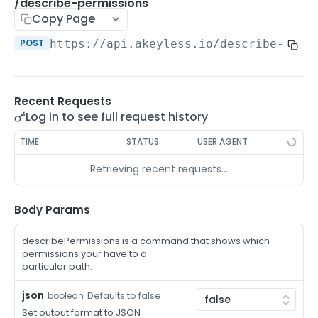
/auth-method-create-api-key
/describe-permissions
POST
Copy Page
/auth-method-create-aws-iam
POST
POST
https://api.akeyless.io
/describe-perm
/auth-method-create-azure-ad
POST
/auth-method-create-cert
POST
Recent Requests
/auth-method-create-email
POST
Log in to see full request history
/auth-method-create-gcp
POST
TIME
STATUS
USER AGENT
/auth-method-create-k8s
POST
Retrieving recent requests…
/auth-method-create-kerberos
POST
/auth-method-create-ldap
Body Params
POST
/auth-method-create-oauth2
POST
describePermissions is a command that shows which
permissions your have to a
/auth-method-create-oci
POST
particular path.
/auth-method-create-oidc
POST
json
Defaults to false
boolean
Set output format to JSON
/auth-method-create-saml
POST