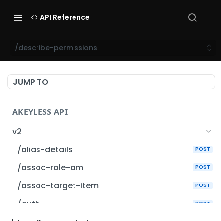
API Reference
/describe-permissions
JUMP TO
AKEYLESS API
v2
/alias-details
POST
/assoc-role-am
POST
/assoc-target-item
POST
/auth
POST