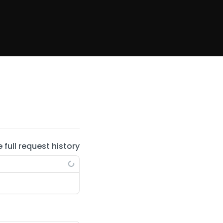
e full request history