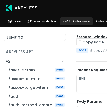
Home
Documentation
API Reference
Relea
/create-windo
JUMP TO
Copy Page
POST
https:/
AKEYLESS API
v2
/alias-details
Recent Request
POST
/assoc-role-am
TIME
POST
/assoc-target-item
POST
/auth
POST
Body Params
/auth-method-create-
POST