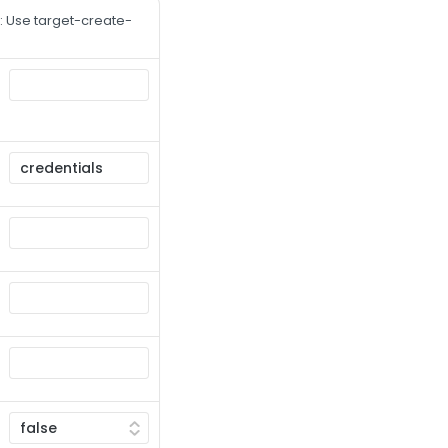
 Use target-create-