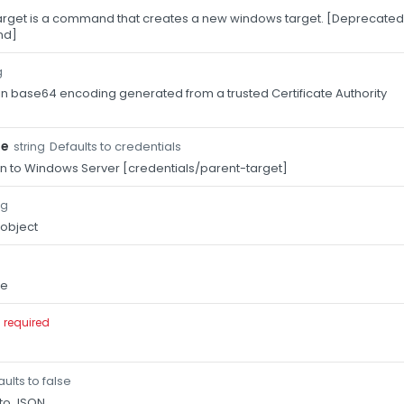
get is a command that creates a new windows target. [Deprecated:
nd]
g
 in base64 encoding generated from a trusted Certificate Authority
pe
Defaults to credentials
string
n to Windows Server [credentials/parent-target]
ng
 object
me
required
ults to false
 to JSON