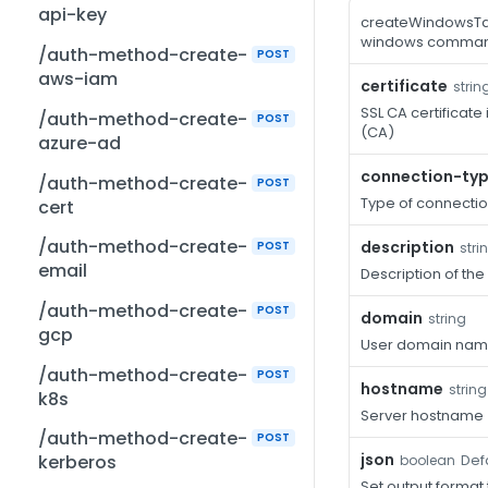
api-key
createWindowsTar
windows comma
/auth-method-create-
POST
aws-iam
certificate
strin
SSL CA certificate
/auth-method-create-
POST
(CA)
azure-ad
connection-ty
/auth-method-create-
POST
Type of connectio
cert
/auth-method-create-
description
POST
stri
email
Description of the
/auth-method-create-
POST
domain
string
gcp
User domain na
/auth-method-create-
POST
hostname
string
k8s
Server hostname
/auth-method-create-
POST
json
Defa
kerberos
boolean
Set output format