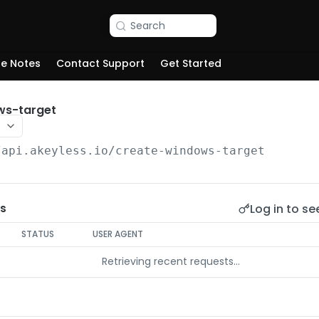
Search
se Notes
Contact Support
Get Started
ws-target
/api.akeyless.io
/create-windows-target
Log in to se
s
STATUS
USER AGENT
Retrieving recent requests…