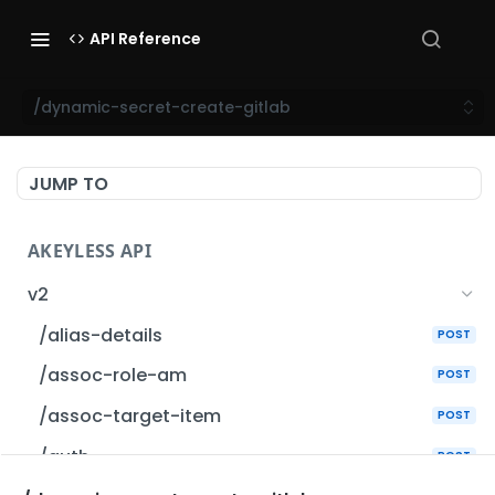
API Reference
/dynamic-secret-create-gitlab
JUMP TO
AKEYLESS API
v2
/alias-details
POST
/assoc-role-am
POST
/assoc-target-item
POST
/auth
POST