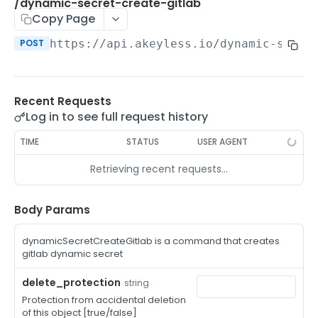
/auth-method-create-api-key
/dynamic-secret-create-gitlab
POST
Copy Page
/auth-method-create-aws-iam
POST
POST
https://api.akeyless.io
/dynamic-secre
/auth-method-create-azure-ad
POST
/auth-method-create-cert
POST
Recent Requests
/auth-method-create-email
POST
Log in to see full request history
/auth-method-create-gcp
POST
TIME
STATUS
USER AGENT
/auth-method-create-k8s
POST
Retrieving recent requests…
/auth-method-create-kerberos
POST
/auth-method-create-ldap
Body Params
POST
/auth-method-create-oauth2
POST
dynamicSecretCreateGitlab is a command that creates
gitlab dynamic secret
/auth-method-create-oci
POST
delete_protection
string
/auth-method-create-oidc
POST
Protection from accidental deletion
of this object [true/false]
/auth-method-create-saml
POST