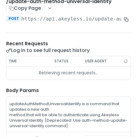
/auth-method-create-api-key
/update-auth-method-universal-identity
POST
Copy Page
/auth-method-create-aws-iam
POST
POST
https://api.akeyless.io
/update-auth-m
/auth-method-create-azure-ad
POST
/auth-method-create-cert
POST
Recent Requests
/auth-method-create-email
POST
Log in to see full request history
/auth-method-create-gcp
POST
TIME
STATUS
USER AGENT
/auth-method-create-k8s
POST
Retrieving recent requests…
/auth-method-create-kerberos
POST
/auth-method-create-ldap
Body Params
POST
/auth-method-create-oauth2
POST
updateAuthMethodUniversalIdentity is a command that
updates a new auth
/auth-method-create-oci
POST
method that will be able to authenticate using Akeyless
Universal Identity. [Deprecated: Use auth-method-update-
/auth-method-create-oidc
POST
universal-identity command]
/auth-method-create-saml
POST