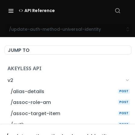
API Reference
/update-auth-method-universal-identity
JUMP TO
AKEYLESS API
v2
/alias-details
POST
/assoc-role-am
POST
/assoc-target-item
POST
/auth
POST