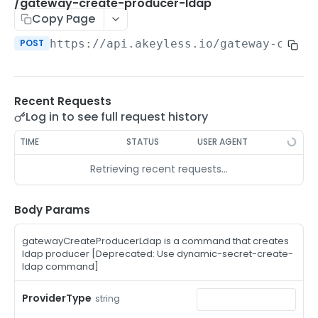
/auth-method-create-api-key
/gateway-create-producer-ldap
POST
Copy Page
/auth-method-create-aws-iam
POST
POST
https://api.akeyless.io
/gateway-creat
/auth-method-create-azure-ad
POST
/auth-method-create-cert
POST
Recent Requests
/auth-method-create-email
POST
Log in to see full request history
/auth-method-create-gcp
POST
TIME
STATUS
USER AGENT
/auth-method-create-k8s
POST
Retrieving recent requests…
/auth-method-create-kerberos
POST
/auth-method-create-ldap
Body Params
POST
/auth-method-create-oauth2
POST
gatewayCreateProducerLdap is a command that creates
ldap producer [Deprecated: Use dynamic-secret-create-
/auth-method-create-oci
POST
ldap command]
/auth-method-create-oidc
POST
ProviderType
string
/auth-method-create-saml
POST