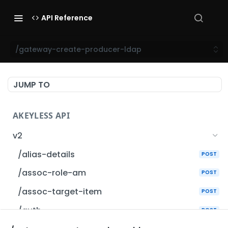
API Reference
/gateway-create-producer-ldap
JUMP TO
AKEYLESS API
v2
/alias-details
POST
/assoc-role-am
POST
/assoc-target-item
POST
/auth
POST