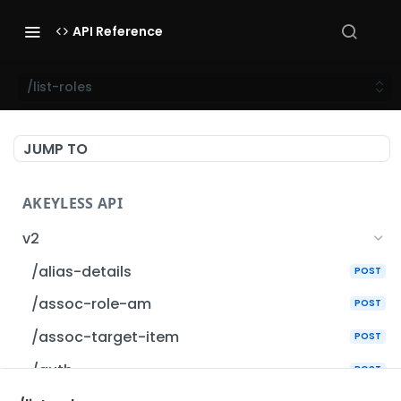
API Reference
/list-roles
JUMP TO
AKEYLESS API
v2
/alias-details
POST
/assoc-role-am
POST
/assoc-target-item
POST
/auth
POST