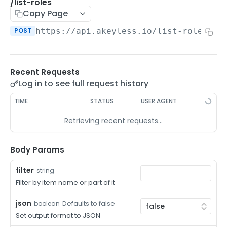
/auth-method-create-api-key
/list-roles
POST
Copy Page
/auth-method-create-aws-iam
POST
POST
https://api.akeyless.io
/list-roles
/auth-method-create-azure-ad
POST
/auth-method-create-cert
POST
Recent Requests
/auth-method-create-email
POST
Log in to see full request history
/auth-method-create-gcp
POST
TIME
STATUS
USER AGENT
/auth-method-create-k8s
POST
Retrieving recent requests…
/auth-method-create-kerberos
POST
/auth-method-create-ldap
Body Params
POST
/auth-method-create-oauth2
POST
filter
string
Filter by item name or part of it
/auth-method-create-oci
POST
json
Defaults to false
boolean
/auth-method-create-oidc
POST
Set output format to JSON
/auth-method-create-saml
POST