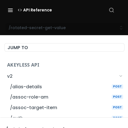
API Reference
/rotated-secret-get-value
JUMP TO
AKEYLESS API
v2
/alias-details
POST
/assoc-role-am
POST
/assoc-target-item
POST
/auth
POST