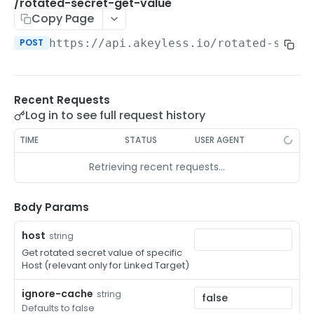
/auth-method-create-api-key
/rotated-secret-get-value
POST
Copy Page
/auth-method-create-aws-iam
POST
POST
https://api.akeyless.io
/rotated-secre
/auth-method-create-azure-ad
POST
/auth-method-create-cert
POST
Recent Requests
/auth-method-create-email
POST
Log in to see full request history
/auth-method-create-gcp
POST
TIME
STATUS
USER AGENT
/auth-method-create-k8s
POST
Retrieving recent requests…
/auth-method-create-kerberos
POST
/auth-method-create-ldap
Body Params
POST
/auth-method-create-oauth2
POST
host
string
Get rotated secret value of specific
/auth-method-create-oci
POST
Host (relevant only for Linked Target)
/auth-method-create-oidc
POST
ignore-cache
string
Defaults to false
/auth-method-create-saml
POST