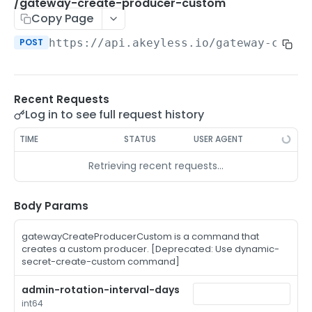
/auth-method-create-api-key
/gateway-create-producer-custom
POST
Copy Page
/auth-method-create-aws-iam
POST
POST
https://api.akeyless.io
/gateway-creat
/auth-method-create-azure-ad
POST
/auth-method-create-cert
POST
Recent Requests
/auth-method-create-email
POST
Log in to see full request history
/auth-method-create-gcp
POST
TIME
STATUS
USER AGENT
/auth-method-create-k8s
POST
Retrieving recent requests…
/auth-method-create-kerberos
POST
/auth-method-create-ldap
Body Params
POST
/auth-method-create-oauth2
POST
gatewayCreateProducerCustom is a command that
creates a custom producer. [Deprecated: Use dynamic-
/auth-method-create-oci
POST
secret-create-custom command]
/auth-method-create-oidc
POST
admin-rotation-interval-days
int64
/auth-method-create-saml
POST