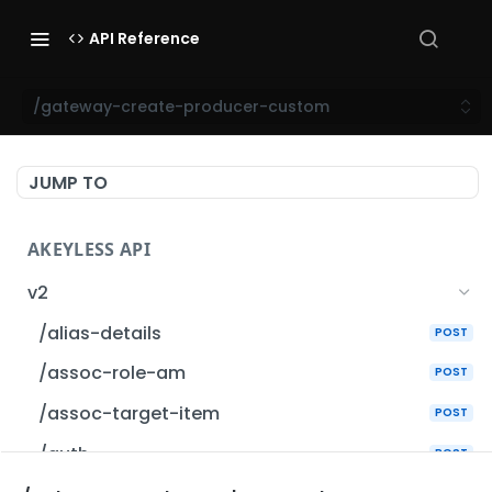
API Reference
/gateway-create-producer-custom
JUMP TO
AKEYLESS API
v2
/alias-details
POST
/assoc-role-am
POST
/assoc-target-item
POST
/auth
POST