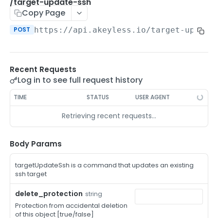
/auth-method-create-api-key
/target-update-ssh
POST
Copy Page
/auth-method-create-aws-iam
POST
POST
https://api.akeyless.io
/target-update
/auth-method-create-azure-ad
POST
/auth-method-create-cert
POST
Recent Requests
/auth-method-create-email
POST
Log in to see full request history
/auth-method-create-gcp
POST
TIME
STATUS
USER AGENT
/auth-method-create-k8s
POST
Retrieving recent requests…
/auth-method-create-kerberos
POST
/auth-method-create-ldap
Body Params
POST
/auth-method-create-oauth2
POST
targetUpdateSsh is a command that updates an existing
ssh target
/auth-method-create-oci
POST
delete_protection
string
/auth-method-create-oidc
POST
Protection from accidental deletion
of this object [true/false]
/auth-method-create-saml
POST