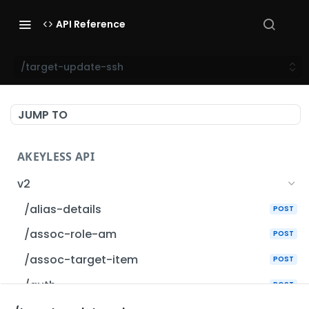
API Reference
/target-update-ssh
JUMP TO
AKEYLESS API
v2
/alias-details
POST
/assoc-role-am
POST
/assoc-target-item
POST
/auth
POST