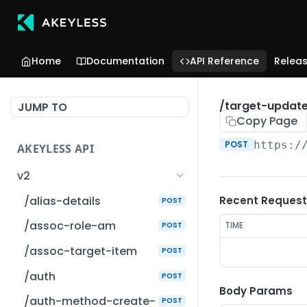
Home
Documentation
API Reference
Relea
/target-updat
JUMP TO
Copy Page
POST
https:/
AKEYLESS API
v2
/alias-details
Recent Request
POST
/assoc-role-am
TIME
POST
/assoc-target-item
POST
/auth
POST
Body Params
/auth-method-create-
POST