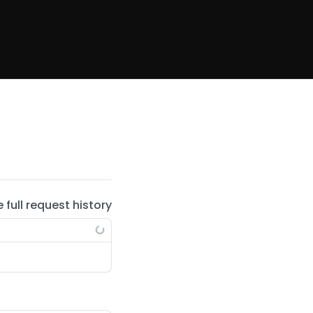
e full request history