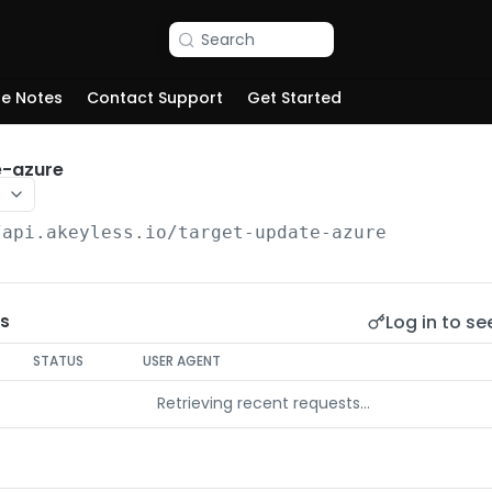
Search
se Notes
Contact Support
Get Started
e-azure
/api.akeyless.io
/target-update-azure
Log in to se
s
STATUS
USER AGENT
Retrieving recent requests…