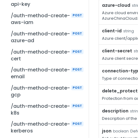
api-key
azure-cloud
str
Azure cloud envir
/auth-method-create-
POST
AzureChinaCloud
aws-iam
client-id
string
/auth-method-create-
POST
Azure client/appli
azure-ad
client-secret
/auth-method-create-
st
POST
cert
Azure client secre
/auth-method-create-
POST
connection-ty
email
Type of connectio
/auth-method-create-
POST
delete_protect
gcp
Protection from ac
/auth-method-create-
POST
description
stri
k8s
Description of the
/auth-method-create-
POST
kerberos
json
Defa
boolean