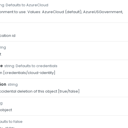
Defaults to AzureCloud
ing
onment to use. Values: AzureCloud (default), AzureUSGovernment,
.
cation id
ring
t
pe
Defaults to credentials
string
n [credentials/cloud-identity]
ion
string
cidental deletion of this object [true/false]
ng
 object
ults to false