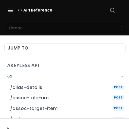
API Reference
/hmac
JUMP TO
AKEYLESS API
v2
/alias-details
POST
/assoc-role-am
POST
/assoc-target-item
POST
/auth
POST