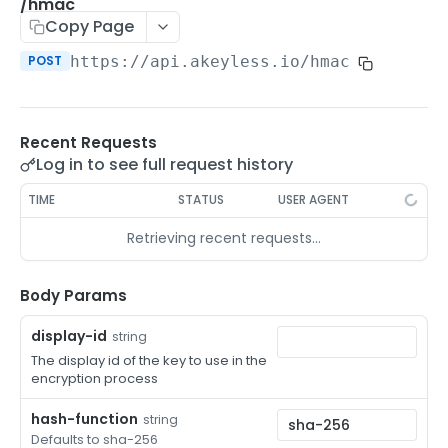
/auth-method-create-api-key
/hmac
POST
Copy Page
/auth-method-create-aws-iam
POST
POST
https://api.akeyless.io
/hmac
/auth-method-create-azure-ad
POST
/auth-method-create-cert
POST
Recent Requests
/auth-method-create-email
POST
Log in to see full request history
/auth-method-create-gcp
POST
TIME
STATUS
USER AGENT
/auth-method-create-k8s
POST
Retrieving recent requests…
/auth-method-create-kerberos
POST
/auth-method-create-ldap
Body Params
POST
/auth-method-create-oauth2
POST
display-id
string
The display id of the key to use in the
/auth-method-create-oci
POST
encryption process
/auth-method-create-oidc
POST
hash-function
string
Defaults to sha-256
/auth-method-create-saml
POST