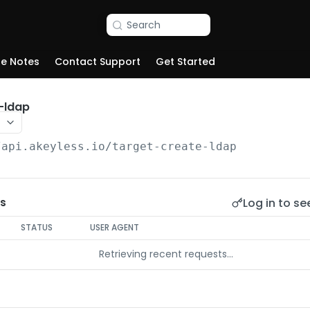
Search
se Notes
Contact Support
Get Started
-ldap
/api.akeyless.io
/target-create-ldap
Log in to se
s
STATUS
USER AGENT
Retrieving recent requests…