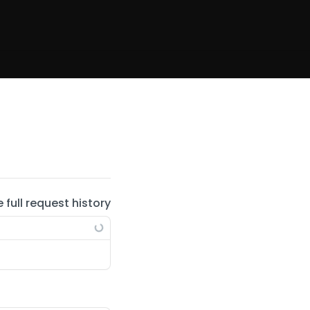
e full request history