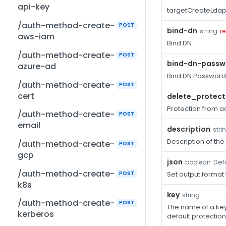
api-key
targetCreateLdap
/auth-method-create-
POST
bind-dn
string
r
aws-iam
Bind DN
/auth-method-create-
POST
bind-dn-passw
azure-ad
Bind DN Password
/auth-method-create-
POST
cert
delete_protect
Protection from ac
/auth-method-create-
POST
email
description
stri
Description of the
/auth-method-create-
POST
gcp
json
Defa
boolean
/auth-method-create-
POST
Set output format
k8s
key
string
/auth-method-create-
POST
The name of a key 
kerberos
default protection