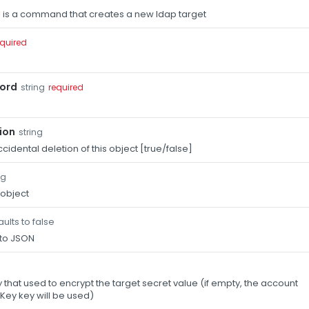
 is a command that creates a new ldap target
equired
ord
string
required
ion
string
cidental deletion of this object [true/false]
ng
 object
ults to false
 to JSON
that used to encrypt the target secret value (if empty, the account
Key key will be used)