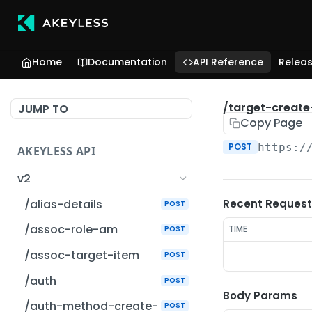
Home
Documentation
API Reference
Relea
/target-create
JUMP TO
Copy Page
POST
https:/
AKEYLESS API
v2
/alias-details
Recent Request
POST
/assoc-role-am
TIME
POST
/assoc-target-item
POST
/auth
POST
Body Params
/auth-method-create-
POST