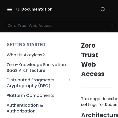
Documentation
Zero Trust Web Access
Zero
GETTING STARTED
Trust
What Is Akeyless?
Web
Zero-Knowledge Encryption
SaaS Architecture
Access
Distributed Fragments
Cryptography (DFC)
DFC Deep Dive
Platform Components
This page describ
settings for Kube
Authentication &
Authorization
Architectur