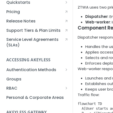
Quickstarts
ZTWA uses two pri
Creating an Akeyless
Pricing
Account Quickstart
Dispatcher
: 
Release Notes
Web-worker
:
Creating a Static Secret
Component Res
Quickstart
Support Tiers & Plan Limits
Dispatcher responsi
Creating an API Key
Service Level Agreements
Quickstart
(SLAs)
Handles the us
Applies access
Akeyless Gateway with
Selects and ro
Kubernetes Quickstart
ACCESSING AKEYLESS
Enforces depl
Setup Kubernetes
Web-worker respons
Getting a Secret within a
Authentication Methods
Quickstart
Kubernetes Cluster
API Key
Launches and m
Groups
Quickstart
Establishes ou
AWS IAM
RBAC
Keeps user bro
Traffic flow:
Azure AD
Sub-Claims
Personal & Corporate Areas
flowchart TD

Certificates
Sub-Admins
  A[User starts a
AKEYLESS GATEWAY