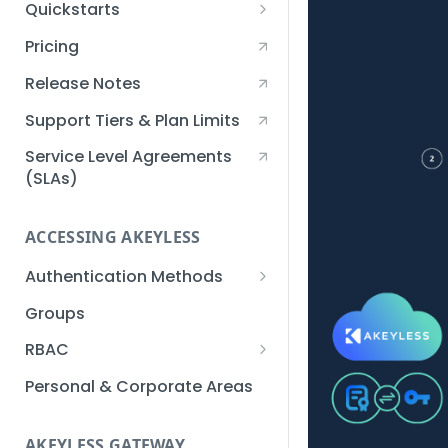
Quickstarts
Creating an Akeyless
Pricing
Account Quickstart
Release Notes
Creating a Static Secret
Quickstart
Support Tiers & Plan Limits
Creating an API Key
Service Level Agreements
Quickstart
(SLAs)
Akeyless Gateway with
Kubernetes Quickstart
ACCESSING AKEYLESS
Setup Kubernetes
Getting a Secret within a
Authentication Methods
Quickstart
Kubernetes Cluster
API Key
Groups
Quickstart
AWS IAM
RBAC
Azure AD
Sub-Claims
Personal & Corporate Areas
Certificates
Sub-Admins
AKEYLESS GATEWAY