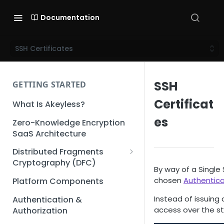
Documentation
SSH Certificates
SSH
GETTING STARTED
Certificat
What Is Akeyless?
es
Zero-Knowledge Encryption
SaaS Architecture
Distributed Fragments
Cryptography (DFC)
By way of a Single
DFC Deep Dive
chosen
Authentic
Platform Components
Instead of issuing 
Authentication &
access over the st
Authorization