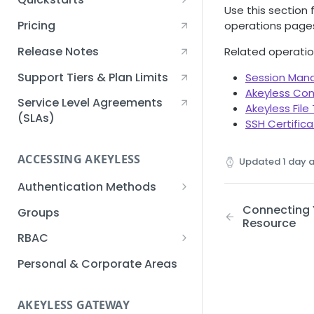
Use this section
Creating an Akeyless
Pricing
operations page
Account Quickstart
Release Notes
Related operatio
Creating a Static Secret
Quickstart
Support Tiers & Plan Limits
Session Ma
Akeyless Co
Creating an API Key
Service Level Agreements
Akeyless File
Quickstart
(SLAs)
SSH Certific
Akeyless Gateway with
Kubernetes Quickstart
ACCESSING AKEYLESS
Updated
1 day 
Setup Kubernetes
Getting a Secret within a
Authentication Methods
Quickstart
Kubernetes Cluster
API Key
Connecting Y
Groups
Quickstart
Resource
AWS IAM
RBAC
Azure AD
Sub-Claims
Personal & Corporate Areas
Certificates
Sub-Admins
AKEYLESS GATEWAY
Email