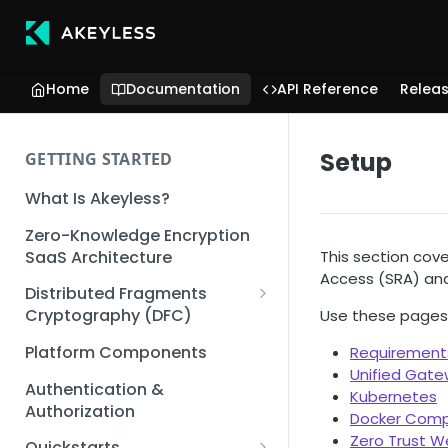
Home
Documentation
API Reference
Relea
Setup
GETTING STARTED
What Is Akeyless?
Zero-Knowledge Encryption
SaaS Architecture
This section cov
Access (SRA) an
Distributed Fragments
Cryptography (DFC)
Use these pages 
DFC Deep Dive
Platform Components
Requirement
Unified Gat
Authentication &
Kubernetes
Authorization
Docker Com
Zero Trust 
Quickstarts