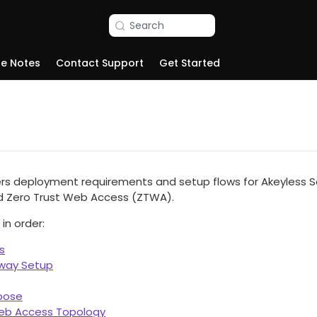
Search
se Notes
Contact Support
Get Started
ers deployment requirements and setup flows for Akeyless
d Zero Trust Web Access (ZTWA).
in order:
s
eway Setup
pose
Web Access Topology