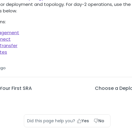
 for deployment and topology. For day-2 operations, use the
s below.
ns:
nagement
nnect
 Transfer
ates
ago
our First SRA
Choose a Depl
Did this page help you?
Yes
No