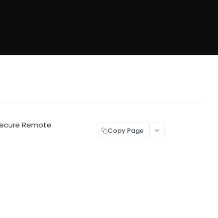
 Secure Remote
Copy Page