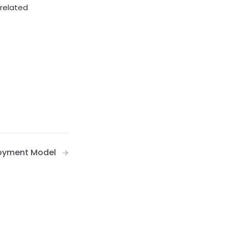
 related
oyment Model