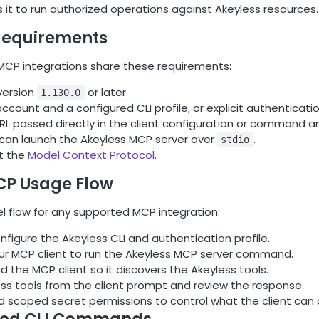
s it to run authorized operations against Akeyless resources.
equirements
CP integrations share these requirements:
version
or later.
1.130.0
ccount and a configured CLI profile, or explicit authenticatio
L passed directly in the client configuration or command 
t can launch the Akeyless MCP server over
.
stdio
t the
Model Context Protocol
.
CP Usage Flow
el flow for any supported MCP integration:
onfigure the Akeyless CLI and authentication profile.
ur MCP client to run the Akeyless MCP server command.
ad the MCP client so it discovers the Akeyless tools.
ess tools from the client prompt and review the response.
 scoped secret permissions to control what the client can 