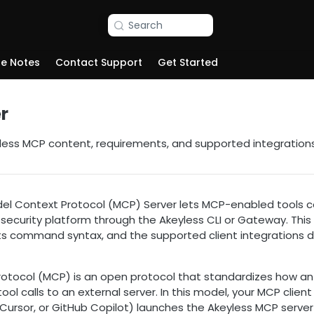
Search
se Notes
Contact Support
Get Started
r
less MCP content, requirements, and supported integrations
el Context Protocol (MCP) Server lets MCP-enabled tools c
 security platform through the Akeyless CLI or Gateway. This
its command syntax, and the supported client integration
otocol (MCP) is an open protocol that standardizes how an A
ool calls to an external server. In this model, your MCP clien
ursor, or GitHub Copilot) launches the Akeyless MCP server 