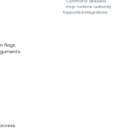
Command: akeyless
mcp-runtime-authority
Supported Integrations
n flags.
arguments.
access.