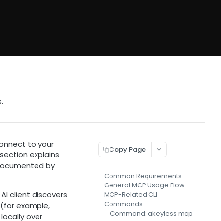
.
onnect to your
Copy Page
 section explains
s documented by
Common Requirements
General MCP Usage Flow
I client discovers
MCP-Related CLI
Commands
t (for example,
Command: akeyless mcp
locally over