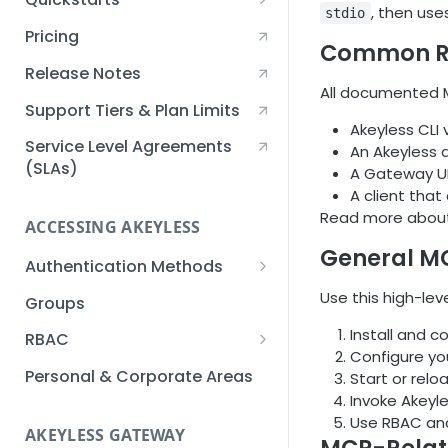
, then use
stdio
Creating an Akeyless
Pricing
Common R
Account Quickstart
Release Notes
Creating a Static Secret
All documented M
Quickstart
Support Tiers & Plan Limits
Akeyless CLI 
Creating an API Key
Service Level Agreements
An Akeyless a
Quickstart
(SLAs)
A Gateway UR
A client tha
Akeyless Gateway with
Read more abou
Kubernetes Quickstart
ACCESSING AKEYLESS
General M
Setup Kubernetes
Getting a Secret within a
Authentication Methods
Quickstart
Kubernetes Cluster
API Key
Use this high-lev
Groups
Quickstart
AWS IAM
Install and c
RBAC
Configure yo
Azure AD
Sub-Claims
Personal & Corporate Areas
Start or relo
Invoke Akeyl
Certificates
Sub-Admins
Use RBAC and
AKEYLESS GATEWAY
Email