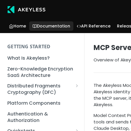
Home
Documentation
API Reference
Relea
MCP Serve
GETTING STARTED
What Is Akeyless?
Overview of Akey
Zero-Knowledge Encryption
SaaS Architecture
The Akeyless Mod
Distributed Fragments
Akeyless identity
Cryptography (DFC)
the MCP server, 
DFC Deep Dive
Platform Components
Akeyless.
Authentication &
Model Context Pr
Authorization
tools and sends t
Claude Desktop, C
Quickstarts