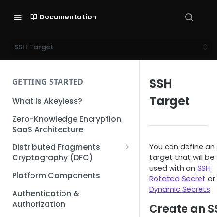
Documentation
SSH Target
SSH
GETTING STARTED
Target
What Is Akeyless?
Zero-Knowledge Encryption
SaaS Architecture
You can define an
Distributed Fragments
target that will be
Cryptography (DFC)
used with an
SSH
DFC Deep Dive
Platform Components
Rotated Secret
or
Dynamic Secrets
Authentication &
Authorization
Create an S