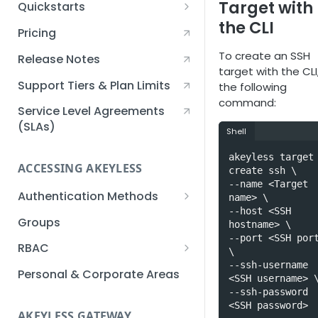
Target with
Quickstarts
the CLI
Creating an Akeyless
Pricing
Account Quickstart
To create an SSH
Release Notes
Creating a Static Secret
target with the CLI
Quickstart
Support Tiers & Plan Limits
the following
command:
Creating an API Key
Service Level Agreements
Quickstart
(SLAs)
Shell
Akeyless Gateway with
akeyless target 
Kubernetes Quickstart
ACCESSING AKEYLESS
create ssh \

--name <Target 
Setup Kubernetes
Getting a Secret within a
Authentication Methods
name> \

Quickstart
Kubernetes Cluster
--host <SSH 
API Key
Groups
Quickstart
hostname> \

--port <SSH port
AWS IAM
RBAC
\

--ssh-username 
Azure AD
Sub-Claims
Personal & Corporate Areas
<SSH username> \
--ssh-password 
Certificates
Sub-Admins
<SSH password>
AKEYLESS GATEWAY