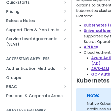
Quickstarts
options to authen
Creating an Akeyless
Kubernetes cluster
Pricing
Account Quickstart
Platform:
Release Notes
Creating a Static Secret
Kubernetes (
Quickstart
Support Tiers & Plan Limits
Universal Iden
supported by t
Creating an API Key
Service Level Agreements
Secret Operato
Quickstart
(SLAs)
API Key
Cloud Authenti
Akeyless Gateway with
Azure Act
Kubernetes Quickstart
ACCESSING AKEYLESS
(AD)
Setup Kubernetes
Getting a Secret within a
Authentication Methods
AWS-IAM
Quickstart
Kubernetes Cluster
GCP Auth
API Key
Groups
Quickstart
Kubernetes
AWS IAM
RBAC
Azure AD
Sub-Claims
Note:
Personal & Corporate Areas
Certificates
Sub-Admins
Native Kube
attributes s
AKEYLESS GATEWAY