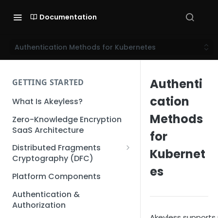
Documentation
Authentication Methods for Kubernetes
Authenti
GETTING STARTED
cation
What Is Akeyless?
Methods
Zero-Knowledge Encryption
SaaS Architecture
for
Distributed Fragments
Kubernet
Cryptography (DFC)
es
DFC Deep Dive
Platform Components
Authentication &
Authorization
Akeyless supports 