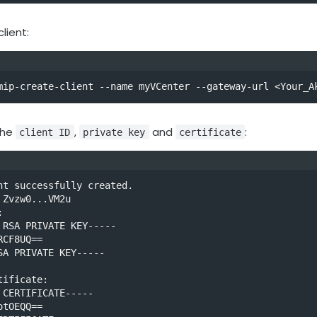
lient:
mip-create-client --name myVCenter --gateway-url <Your_A
the
,
and
:
client ID
private key
certificate
nt successfully created.

Zvzw0...VM2u



 RSA PRIVATE KEY-----

CF8UQ==

SA PRIVATE KEY-----

ificate:

 CERTIFICATE-----

tOEQQ==
