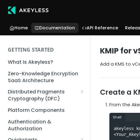
Home
Documentation
API Reference
Relea
KMIP for 
GETTING STARTED
What Is Akeyless?
Add a KMS to vCe
Zero-Knowledge Encryption
SaaS Architecture
Create a K
Distributed Fragments
Cryptography (DFC)
From the Akey
DFC Deep Dive
Platform Components
Shell
Authentication &
Authorization
akeyless k
<Your_Akey
Quickstarts