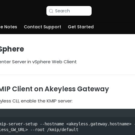
Search
se Notes
Contact Support
Get Started
vSphere
nter Server in vSphere Web Client
MIP Client on Akeyless Gateway
less CLI, enable the KMIP server:
mip-server-setup --hostname <akeyless.gateway.hostname> -
less_GW_URL> --root /kmip/default