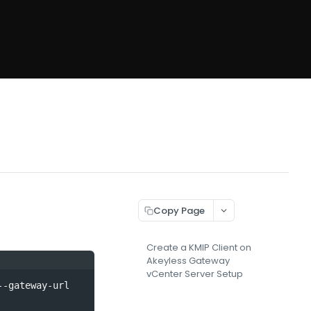
Copy Page
Create a KMIP Client on
Akeyless Gateway
vCenter Server Setup
-gateway-url 