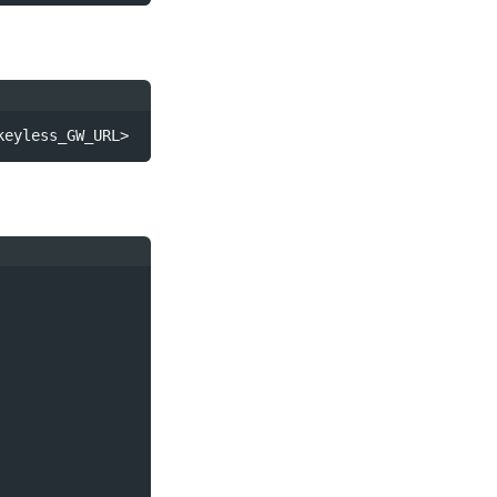
keyless_GW_URL>