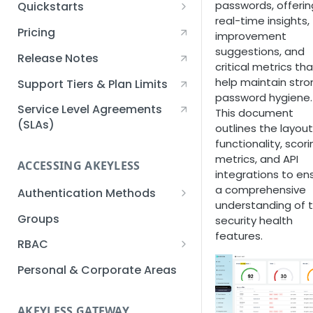
passwords, offerin
Quickstarts
real-time insights,
Creating an Akeyless
Pricing
improvement
Account Quickstart
suggestions, and
Release Notes
critical metrics tha
Creating a Static Secret
help maintain stro
Quickstart
Support Tiers & Plan Limits
password hygiene.
Creating an API Key
Service Level Agreements
This document
Quickstart
(SLAs)
outlines the layout
functionality, scori
Akeyless Gateway with
metrics, and API
Kubernetes Quickstart
ACCESSING AKEYLESS
integrations to en
Setup Kubernetes
a comprehensive
Getting a Secret within a
Authentication Methods
Quickstart
understanding of 
Kubernetes Cluster
API Key
Groups
security health
Quickstart
features.
AWS IAM
RBAC
Azure AD
Sub-Claims
Personal & Corporate Areas
Certificates
Sub-Admins
AKEYLESS GATEWAY