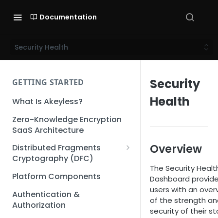
Documentation
Security Health
Security
GETTING STARTED
Health
What Is Akeyless?
Zero-Knowledge Encryption
SaaS Architecture
Overview
Distributed Fragments
Cryptography (DFC)
The Security Healt
DFC Deep Dive
Platform Components
Dashboard provid
users with an over
Authentication &
of the strength a
Authorization
security of their s