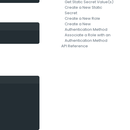
Get Static Secret Value(s)
Create a New Static
Secret
Create a New Role
Create a New
Authentication Method
Associate a Role with an
Authentication Method
API Reference