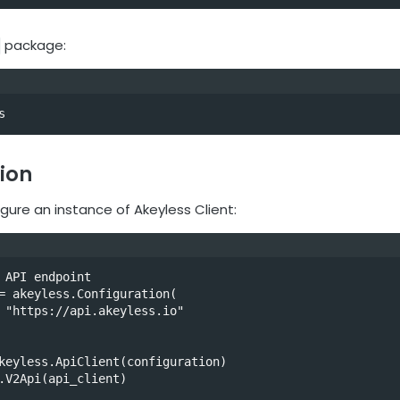
package:
s
ion
gure an instance of Akeyless Client:
 API endpoint

= akeyless.Configuration(

keyless.ApiClient(configuration)

.V2Api(api_client)