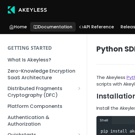
Home
Documentation
API Reference
Relea
Python SD
GETTING STARTED
What Is Akeyless?
Zero-Knowledge Encryption
SaaS Architecture
The Akeyless
Pyt
scripts with Akey
Distributed Fragments
Installatio
Cryptography (DFC)
DFC Deep Dive
Platform Components
Install the Akeyl
Authentication &
Shell
Authorization
pip install ak
Quickstarts