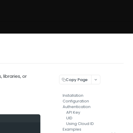
 libraries, or
Copy Page
Installation
Configuration
Authentication
API Key
UID
Using Cloud ID
Examples