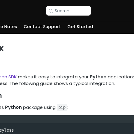
Search
se Notes
Contact Support
Get Started
K
hon SDK
makes it easy to integrate your
Python
applications,
less. The following guide shows a typical integration.
n
ess
Python
package using
:
pip
eyless