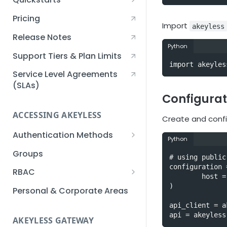
Creating an Akeyless
Pricing
Account Quickstart
Import
akeyless
Release Notes
Creating a Static Secret
Python
Quickstart
Support Tiers & Plan Limits
import akeyles
Creating an API Key
Service Level Agreements
Quickstart
(SLAs)
Configurat
Akeyless Gateway with
Kubernetes Quickstart
ACCESSING AKEYLESS
Create and confi
Setup Kubernetes
Getting a Secret within a
Authentication Methods
Quickstart
Python
Kubernetes Cluster
API Key
Groups
Quickstart
# using public
AWS IAM
configuration 
RBAC
        host = "https://api.akeyless.io"

Azure AD
Sub-Claims
)

Personal & Corporate Areas
Certificates
Sub-Admins
api_client = a
api = akeyless
AKEYLESS GATEWAY
Email