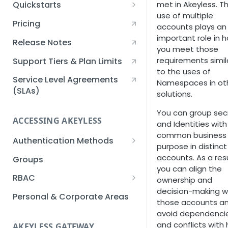
met in Akeyless. T
Quickstarts
use of multiple
Creating an Akeyless
Pricing
accounts plays an
Account Quickstart
important role in 
Release Notes
Creating a Static Secret
you meet those
Quickstart
requirements simil
Support Tiers & Plan Limits
to the uses of
Creating an API Key
Service Level Agreements
Namespaces in ot
Quickstart
(SLAs)
solutions.
Akeyless Gateway with
You can group sec
Kubernetes Quickstart
ACCESSING AKEYLESS
and Identities with
Setup Kubernetes
common business
Getting a Secret within a
Authentication Methods
Quickstart
purpose in distinct
Kubernetes Cluster
API Key
accounts. As a resu
Groups
Quickstart
you can align the
AWS IAM
RBAC
ownership and
decision-making w
Azure AD
Sub-Claims
Personal & Corporate Areas
those accounts a
Certificates
Sub-Admins
avoid dependenci
and conflicts with
AKEYLESS GATEWAY