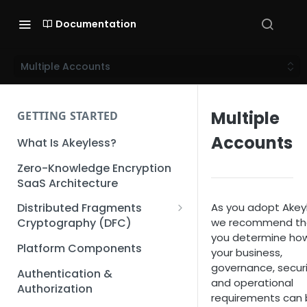
Documentation
Multiple Accounts
Multiple
GETTING STARTED
Accounts
What Is Akeyless?
Zero-Knowledge Encryption
SaaS Architecture
As you adopt Akeyl
Distributed Fragments
we recommend th
Cryptography (DFC)
you determine ho
DFC Deep Dive
Platform Components
your business,
governance, securi
Authentication &
and operational
Authorization
requirements can