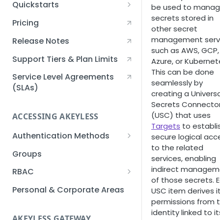
Quickstarts
be used to mana
secrets stored in
Creating an Akeyless
Pricing
other secret
Account Quickstart
management serv
Release Notes
Creating a Static Secret
such as AWS, GCP,
Quickstart
Support Tiers & Plan Limits
Azure, or Kubernet
This can be done
Creating an API Key
Service Level Agreements
seamlessly by
Quickstart
(SLAs)
creating a Universa
Secrets Connecto
Akeyless Gateway with
(USC) that uses
Kubernetes Quickstart
ACCESSING AKEYLESS
Targets
to establi
Setup Kubernetes
Getting a Secret within a
Authentication Methods
secure logical acc
Quickstart
Kubernetes Cluster
to the related
API Key
Groups
Quickstart
services, enabling
AWS IAM
indirect managem
RBAC
of those secrets. 
Azure AD
Sub-Claims
Personal & Corporate Areas
USC item derives i
permissions from 
Certificates
Sub-Admins
identity linked to it
AKEYLESS GATEWAY