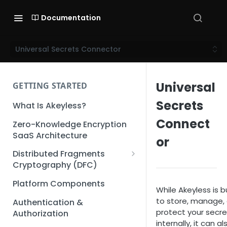
Documentation
Universal Secrets Connector
Universal
GETTING STARTED
Secrets
What Is Akeyless?
Connect
Zero-Knowledge Encryption
SaaS Architecture
or
Distributed Fragments
Cryptography (DFC)
DFC Deep Dive
Platform Components
While Akeyless is bu
to store, manage,
Authentication &
protect your secre
Authorization
internally, it can al