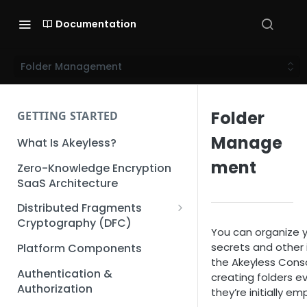
Documentation
Folder Management
Folder
GETTING STARTED
Manage
What Is Akeyless?
ment
Zero-Knowledge Encryption
SaaS Architecture
Distributed Fragments
Cryptography (DFC)
You can organize 
DFC Deep Dive
secrets and other 
Platform Components
the Akeyless Cons
Authentication &
creating folders ev
Authorization
they’re initially em