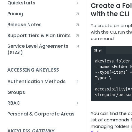
Quickstarts
Create a Fo
Creating an Akeyless
with the CLI
Pricing
Account Quickstart
Release Notes
To create an empt
Creating a Static Secret
with the CLI, run th
Quickstart
Support Tiers & Plan Limits
command:
Creating an API Key
Service Level Agreements
Shell
Quickstart
(SLAs)
akeyless folder 
Akeyless Gateway with
--name <Folder N
Kubernetes Quickstart
ACCESSING AKEYLESS
--type[=items] <
Setup Kubernetes
Type> \

Getting a Secret within a
Authentication Methods
--
Quickstart
Kubernetes Cluster
accessibility[=r
API Key
Groups
Quickstart
<[regular/perso
AWS IAM
RBAC
Azure AD
Sub-Claims
You can find the 
Personal & Corporate Areas
list of commands 
Certificates
Sub-Admins
managing folders 
AKEYLESS GATEWAY