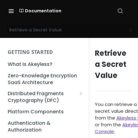
Documentation
Retrieve a Secret Value
Retrieve
GETTING STARTED
a Secret
What Is Akeyless?
Value
Zero-Knowledge Encryption
SaaS Architecture
Distributed Fragments
Cryptography (DFC)
You can retrieve a
DFC Deep Dive
secret value direct
Platform Components
from the
Akeyless 
Authentication &
or from the
Akeyle
Authorization
Console
.