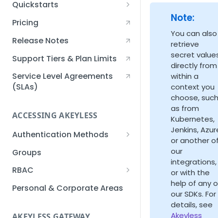
Quickstarts
Note:
Creating an Akeyless
Pricing
Account Quickstart
You can also
Release Notes
retrieve
Creating a Static Secret
secret value
Quickstart
Support Tiers & Plan Limits
directly from
Creating an API Key
Service Level Agreements
within a
Quickstart
(SLAs)
context you
choose, suc
Akeyless Gateway with
as from
Kubernetes Quickstart
ACCESSING AKEYLESS
Kubernetes,
Setup Kubernetes
Jenkins, Azur
Getting a Secret within a
Authentication Methods
Quickstart
or another o
Kubernetes Cluster
API Key
our
Groups
Quickstart
integrations,
AWS IAM
RBAC
or with the
help of any o
Azure AD
Sub-Claims
Personal & Corporate Areas
our SDKs. For
Certificates
Sub-Admins
details, see
Akeyless
AKEYLESS GATEWAY