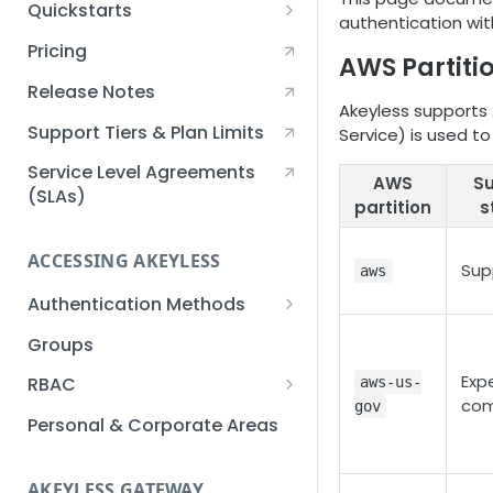
Quickstarts
authentication with
Creating an Akeyless
Pricing
AWS Partiti
Account Quickstart
Release Notes
Creating a Static Secret
Akeyless supports 
Quickstart
Support Tiers & Plan Limits
Service) is used to
Creating an API Key
Service Level Agreements
AWS
S
Quickstart
(SLAs)
partition
s
Akeyless Gateway with
Kubernetes Quickstart
ACCESSING AKEYLESS
Sup
aws
Setup Kubernetes
Getting a Secret within a
Authentication Methods
Quickstart
Kubernetes Cluster
API Key
Groups
Quickstart
AWS IAM
Exp
RBAC
aws-us-
com
gov
Azure AD
Sub-Claims
Personal & Corporate Areas
Certificates
Sub-Admins
AKEYLESS GATEWAY