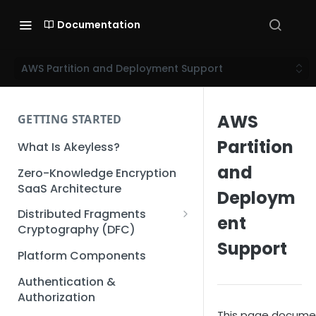
Documentation
AWS Partition and Deployment Support
AWS
GETTING STARTED
Partition
What Is Akeyless?
and
Zero-Knowledge Encryption
SaaS Architecture
Deploym
Distributed Fragments
ent
Cryptography (DFC)
Support
DFC Deep Dive
Platform Components
Authentication &
Authorization
This page documen