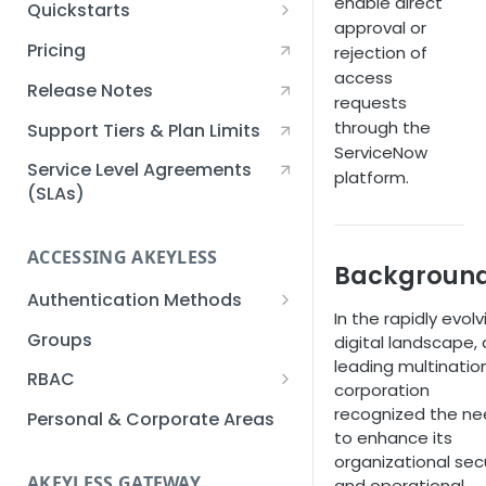
enable direct
Quickstarts
approval or
Creating an Akeyless
Pricing
rejection of
Account Quickstart
access
Release Notes
requests
Creating a Static Secret
through the
Quickstart
Support Tiers & Plan Limits
ServiceNow
Creating an API Key
Service Level Agreements
platform.
Quickstart
(SLAs)
Akeyless Gateway with
Kubernetes Quickstart
ACCESSING AKEYLESS
Backgroun
Setup Kubernetes
Getting a Secret within a
Authentication Methods
Quickstart
In the rapidly evolv
Kubernetes Cluster
API Key
Groups
digital landscape, 
Quickstart
leading multinatio
AWS IAM
RBAC
corporation
Azure AD
Sub-Claims
recognized the n
Personal & Corporate Areas
to enhance its
Certificates
Sub-Admins
organizational sec
AKEYLESS GATEWAY
and operational