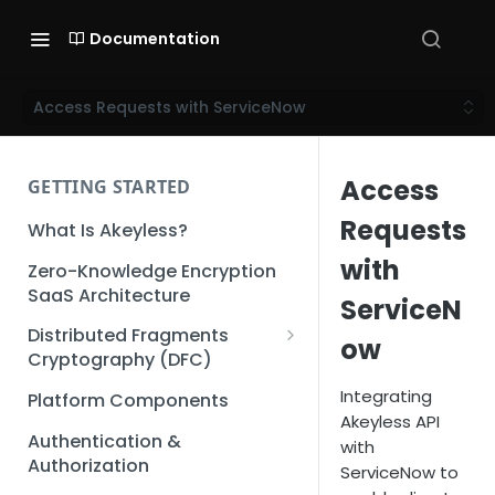
Documentation
Access Requests with ServiceNow
Access
GETTING STARTED
Requests
What Is Akeyless?
with
Zero-Knowledge Encryption
SaaS Architecture
ServiceN
Distributed Fragments
ow
Cryptography (DFC)
DFC Deep Dive
Integrating
Platform Components
Akeyless API
Authentication &
with
Authorization
ServiceNow to