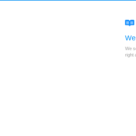
We'
We se
right