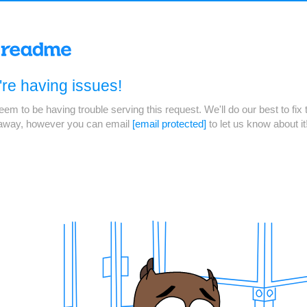
re having issues!
em to be having trouble serving this request. We'll do our best to fix 
 away, however you can email
[email protected]
to let us know about it