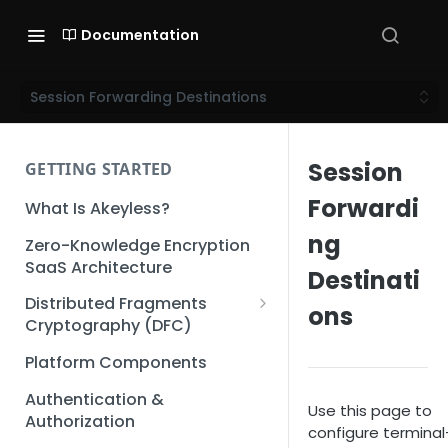
Documentation
Session Forwarding Destinations
Session
GETTING STARTED
Forwardi
What Is Akeyless?
ng
Zero-Knowledge Encryption
SaaS Architecture
Destinati
Distributed Fragments
ons
Cryptography (DFC)
DFC Deep Dive
Platform Components
Authentication &
Use this page to
Authorization
configure terminal