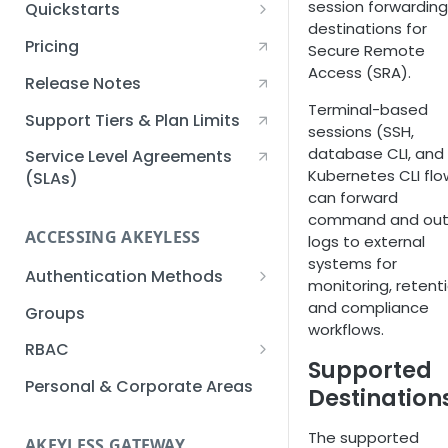
session forwarding
Quickstarts
destinations for
Creating an Akeyless
Pricing
Secure Remote
Account Quickstart
Access (SRA).
Release Notes
Creating a Static Secret
Terminal-based
Quickstart
Support Tiers & Plan Limits
sessions (SSH,
database CLI, and
Creating an API Key
Service Level Agreements
Kubernetes CLI flo
Quickstart
(SLAs)
can forward
Akeyless Gateway with
command and out
Kubernetes Quickstart
ACCESSING AKEYLESS
logs to external
systems for
Setup Kubernetes
Getting a Secret within a
Authentication Methods
monitoring, retenti
Quickstart
Kubernetes Cluster
API Key
and compliance
Groups
Quickstart
workflows.
AWS IAM
RBAC
Supported
Azure AD
Sub-Claims
Personal & Corporate Areas
Destination
Certificates
Sub-Admins
The supported
AKEYLESS GATEWAY