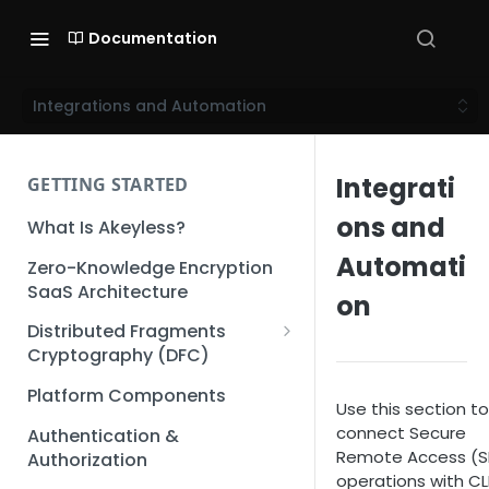
Documentation
Integrations and Automation
Integrati
GETTING STARTED
ons and
What Is Akeyless?
Automati
Zero-Knowledge Encryption
SaaS Architecture
on
Distributed Fragments
Cryptography (DFC)
DFC Deep Dive
Platform Components
Use this section to
connect Secure
Authentication &
Remote Access (S
Authorization
operations with CL