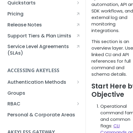
Quickstarts
automation, API a
SDK workflows, an
Creating an Akeyless
Pricing
external log and
Account Quickstart
monitoring
Release Notes
Creating a Static Secret
integrations.
Quickstart
Support Tiers & Plan Limits
This section is an
Creating an API Key
Service Level Agreements
overview layer. Us
Quickstart
(SLAs)
linked CLI and API
references for full
Akeyless Gateway with
command and
Kubernetes Quickstart
ACCESSING AKEYLESS
schema details.
Setup Kubernetes
Getting a Secret within a
Authentication Methods
Start Here 
Quickstart
Kubernetes Cluster
API Key
Groups
Objective
Quickstart
AWS IAM
RBAC
Operational
Azure AD
Sub-Claims
command fami
Personal & Corporate Areas
and common
Certificates
Sub-Admins
flags:
CLI
AKEYLESS GATEWAY
Commands a